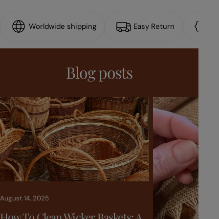
Worldwide shipping
Easy Return
15
Blog posts
August 14, 2025
How To Clean Wicker Baskets: A