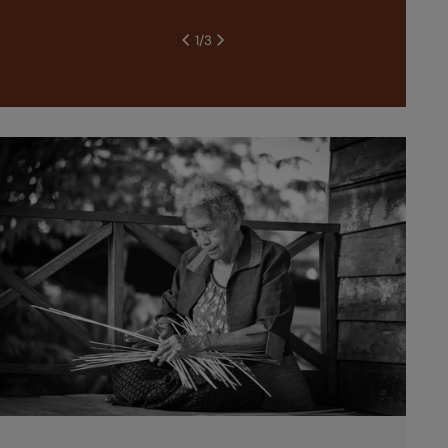
1
/
3