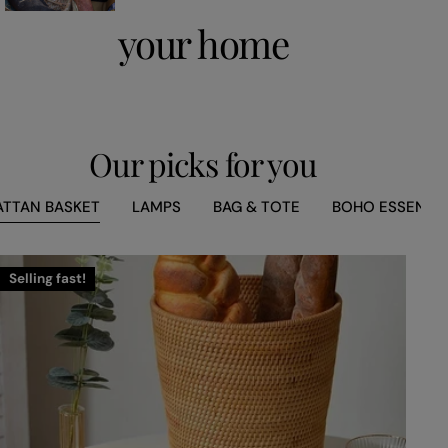
your home
Our picks for you
ATTAN BASKET
LAMPS
BAG & TOTE
BOHO ESSENCE
Selling fast!