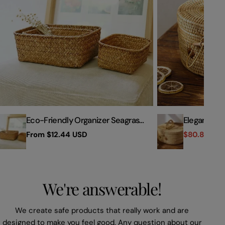
Woven
Box
Storage
with
Basket
Handle
Eco-Friendly Organizer Seagrass
Elegant Ha
Woven Storage Basket
Storage Bo
Regular
From
$12.44 USD
$80.84 US
Sale
Regular
price
price
price
We're answerable!
We create safe products that really work and are
designed to make you feel good. Any question about our