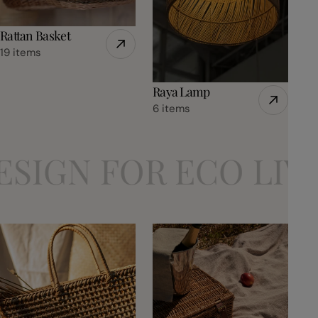
Rattan Basket
19 items
Raya Lamp
6 items
 FOR ECO LIVING