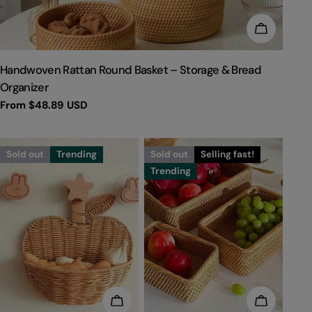
CHOOSE 
TYPE:
Handwoven Rattan Round Basket – Storage & Bread
Organizer
Regular
From
$48.89 USD
price
Sold out
Trending
Sold out
Selling fast!
Trending
CHOOSE OPTIONS
CHOOSE 