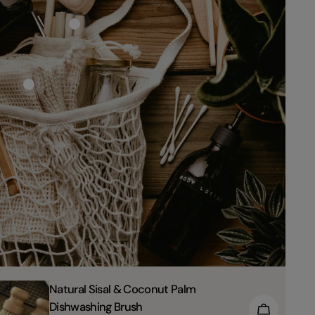
TYPE:
Natural Sisal & Coconut Palm
Dishwashing Brush
TO CART
CHOOSE 