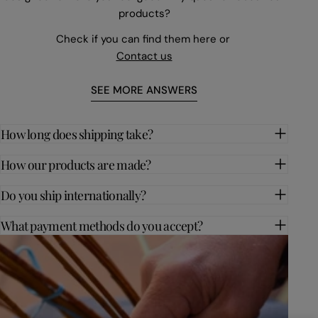
products?
Check if you can find them here or
Contact us
SEE MORE ANSWERS
How long does shipping take?
How our products are made?
Do you ship internationally?
What payment methods do you accept?