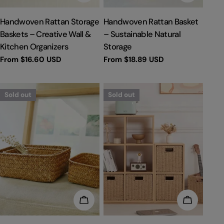
TYPE:
TYPE:
Handwoven Rattan Storage
Handwoven Rattan Basket
Baskets – Creative Wall &
– Sustainable Natural
Kitchen Organizers
Storage
Regular
From
$16.60 USD
Regular
From
$18.89 USD
price
price
Sold out
Sold out
CHOOSE OPTIONS
CHOOSE 