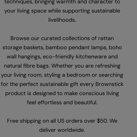
techniques, bringing warmth and character to
your living space while supporting sustainable
livelihoods.
Browse our curated collections of rattan
storage baskets, bamboo pendant lamps, boho
wall hangings, eco-friendly kitchenware and
natural fibre bags. Whether you are refreshing
your living room, styling a bedroom or searching
for the perfect sustainable gift every Brownstick
product is designed to make conscious living
feel effortless and beautiful.
Free shipping on all US orders over $50. We
deliver worldwide.