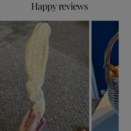
Happy reviews