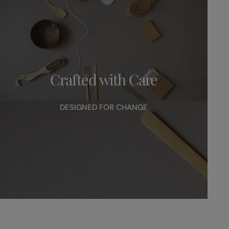
Crafted with Care
DESIGNED FOR CHANGE