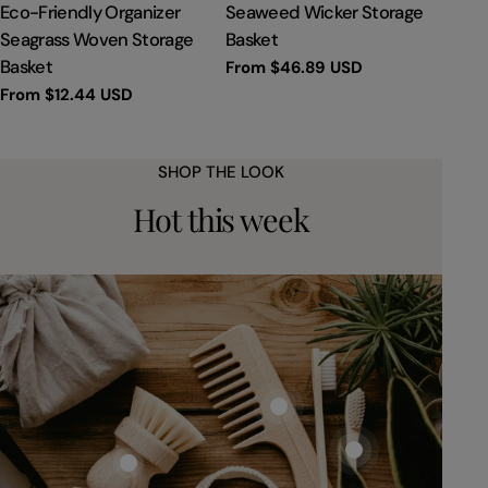
TYPE:
TYPE:
Eco-Friendly Organizer
Seaweed Wicker Storage
Seagrass Woven Storage
Basket
Basket
Regular
From
$46.89 USD
price
Regular
From
$12.44 USD
price
SHOP THE LOOK
Hot this week