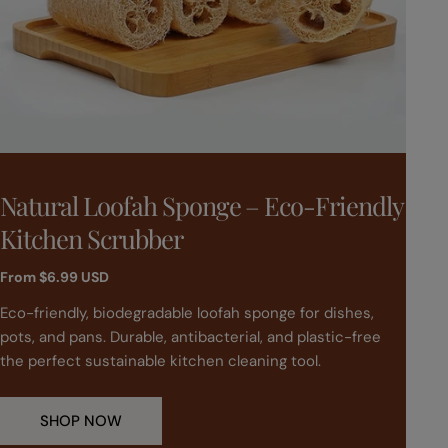
T
T
Natural Loofah Sponge – Eco-Friendly
Bo
y
y
Kitchen Scrubber
Ha
p
p
e
e
Regular
From
$6.99 USD
Regu
$41.
price
pric
:
:
Eco-friendly, biodegradable loofah sponge for dishes,
Turn
pots, and pans. Durable, antibacterial, and plastic-free
Stra
the perfect sustainable kitchen cleaning tool.
both
new 
week
SHOP NOW