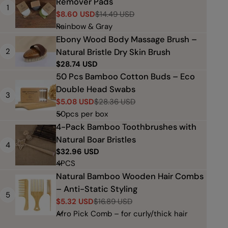
Remover Pads
1
$8.60 USD
$14.49 USD
Sale
Regular
price
price
Ebony Wood Body Massage Brush –
2
Natural Bristle Dry Skin Brush
Regular
$28.74 USD
price
50 Pcs Bamboo Cotton Buds – Eco
Double Head Swabs
3
$5.08 USD
$28.36 USD
Sale
Regular
price
price
4-Pack Bamboo Toothbrushes with
Natural Boar Bristles
4
Regular
$32.96 USD
price
Natural Bamboo Wooden Hair Combs
– Anti-Static Styling
5
$5.32 USD
$16.89 USD
Sale
Regular
price
price