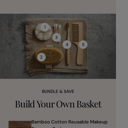
1
3
4
5
2
BUNDLE & SAVE
Build Your Own Basket
Bamboo Cotton Reusable Makeup