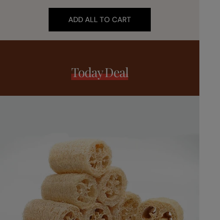
ADD ALL TO CART
Today Deal