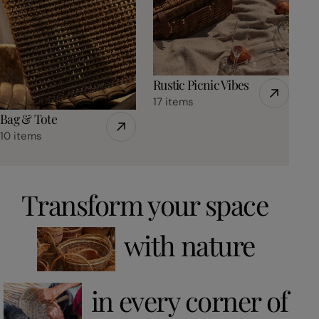
Rustic Picnic Vibes
17 items
Bag & Tote
10 items
Transform your space
with nature
in every corner of