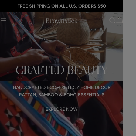
Skip
FREE SHIPPING ON ALL U.S. ORDERS $50
to
youtube
content
Brownstick
Cart
CRAFTED BEAUTY
HANDCRAFTED ECO-FRIENDLY HOME DECOR
RATTAN, BAMBOO & BOHO ESSENTIALS
EXPLORE NOW