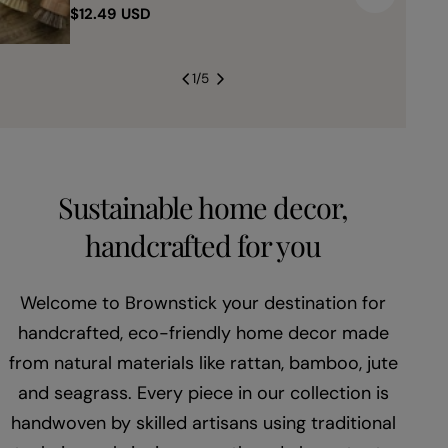
Regular
$12.49 USD
price
1
/
5
Sustainable home decor,
handcrafted for you
Welcome to Brownstick your destination for
handcrafted, eco-friendly home decor made
from natural materials like rattan, bamboo, jute
and seagrass. Every piece in our collection is
handwoven by skilled artisans using traditional