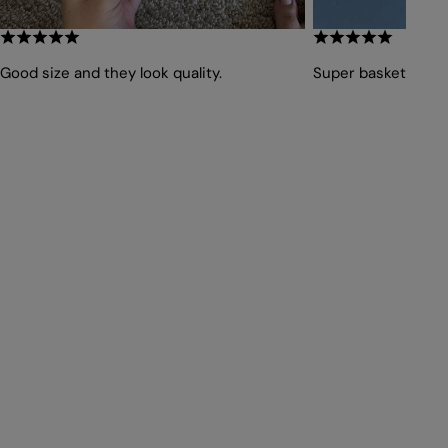
Good size and they look quality.
Super basket, impe