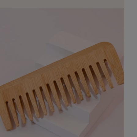
embracing eco-frie
Whether you choos
carpet or a simple
rugs will transform
and inviting haven.
Need to Know About
rugs suitable for hi
Jute rugs are dura
moderate foot traff
jute rug? Regular 
immediate spot cle
are recommended fo
jute rugs outdoors
used indoors or in
due to moisture sen
shed? New jute rugs
regular vacuuming 
shedding over time.
of a jute rug? With