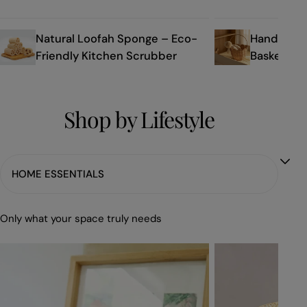
Natural Loofah Sponge – Eco-
Handmade 
Friendly Kitchen Scrubber
Basket Ba
Shop by Lifestyle
Only what your space truly needs
Eco-
Elegant
Friendly
Handwoven
Organizer
Rattan
Seagrass
Storage