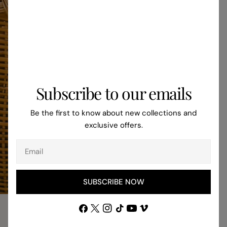
kitchens, welcomin
touch. Maintenance and Care for Jute
Rugs Maintaining jute rugs is surprisingly
easy. Regular vac
attention to spills
looking their best. 
dirt, making it less
Subscribe to our emails
synthetic material
placing jute rugs i
Be the first to know about new collections and
areas, as moisture
exclusive offers.
over time. Cleaning
are a few tips for 
Email
jute rugs: Vacuum regularly to remove dirt
and dust. Blot spil
clean white cloth. 
SUBSCRIBE NOW
chemicals or soakin
Choosing the Right
Facebook
X
Instagram
TikTok
YouTube
Vimeo
Home When selecting a jute rug, consider
(Twitter)
GET THE LOOK
the size and shape 