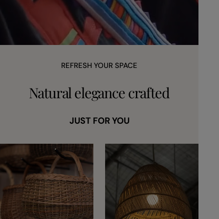
REFRESH YOUR SPACE
Natural elegance crafted
JUST FOR YOU