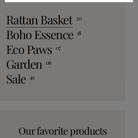
space. For a cozy fe
to define areas or
Rattan Basket
20
atmosphere. Don’t 
match textures and
Boho Essence
18
uniquely designed 
room to bedrooms. 
Eco Paws
07
Rugs A variety of j
available to suit your
Garden
06
jute rug: Perfect f
Large jute rug: Idea
Sale
49
rooms. Woven jute rug: Offers intricate
patterns and textures. Concl
Embrace the Charm 
conclusion, natural
sustainable choice
also a beautiful and
incorporating thes
Our favorite products
you'll be enhancing