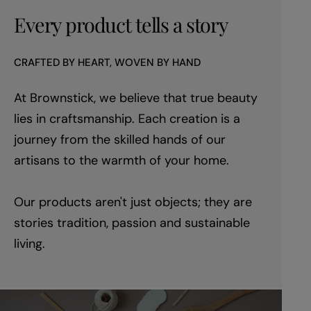
Every product tells a story
CRAFTED BY HEART, WOVEN BY HAND
At Brownstick, we believe that true beauty
lies in craftsmanship. Each creation is a
journey from the skilled hands of our
artisans to the warmth of your home.
Our products aren't just objects; they are
stories tradition, passion and sustainable
living.
youtube